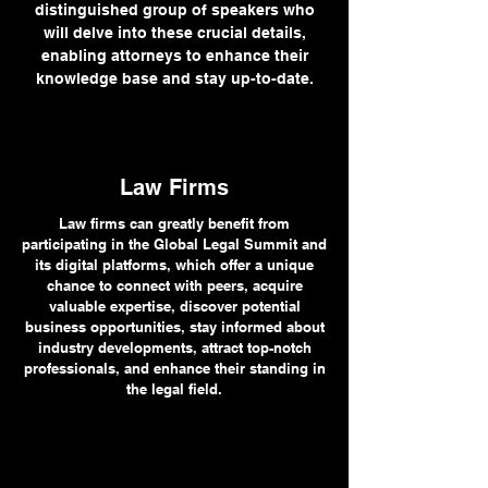
distinguished group of speakers who
will delve into these crucial details,
enabling attorneys to enhance their
knowledge base and stay up-to-date.
Law Firms
Law firms can greatly benefit from
participating in the Global Legal Summit and
its digital platforms, which offer a unique
chance to connect with peers, acquire
valuable expertise, discover potential
business opportunities, stay informed about
industry developments, attract top-notch
professionals, and enhance their standing in
the legal field.