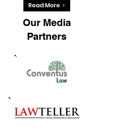
Read More
Our Media
Partners