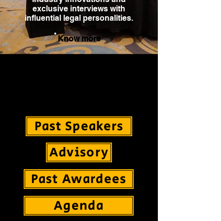
exclusive interviews with
influential legal personalities.
Know more
Global Legal Summit is established with an
intent of bringing together Leaders from the
International Legal Fraternity to felicitate Law
Firms, Legal Tech and In-House Counsels all
under one roof.
Past Speakers
Advisory
Past Awardees
Agenda