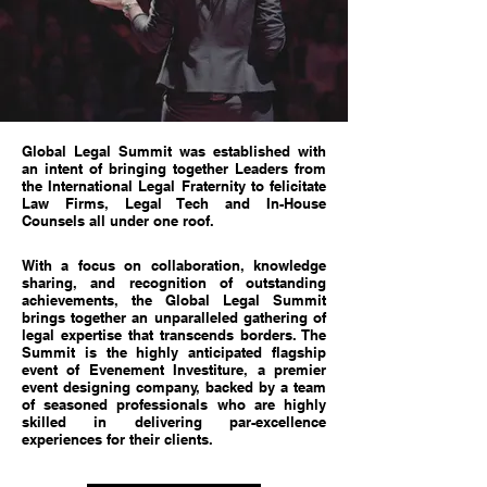
Global Legal Summit was established with
an intent of bringing together Leaders from
the International Legal Fraternity to felicitate
Law Firms, Legal Tech and In-House
Counsels all under one roof.
With a focus on collaboration, knowledge
sharing, and recognition of outstanding
achievements, the Global Legal Summit
brings together an unparalleled gathering of
legal expertise that transcends borders. The
Summit is the highly anticipated flagship
event of Evenement Investiture, a premier
event designing company, backed by a team
of seasoned professionals who are highly
skilled in delivering par-excellence
experiences for their clients.