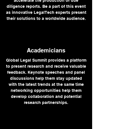
accelerate the production of due
diligence reports. Be a part of this event
as innovative LegalTech experts present
their solutions to a worldwide audience.
Academicians
Global Legal Summit provides a platform
to present research and receive valuable
feedback. Keynote speeches and panel
discussions help them stay updated
with the latest trends at the same time
networking opportunities help them
develop collaboration and potential
research partnerships.