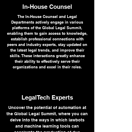
In-House Counsel
The In-House Counsel and Legal
Departments actively engage in various
platforms of the Global Legal Summit,
enabling them to gain access to knowledge,
establish professional connections with
peers and industry experts, stay updated on
the latest legal trends, and improve their
skills. These interactions greatly enhance
their ability to effectively serve their
organizations and excel in their roles.
LegalTech Experts
Uncover the potential of automation at
the Global Legal Summit, where you can
delve into the ways in which lawbots
and machine learning tools can