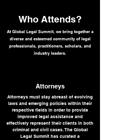
Who Attends?
At Global Legal Summit, we bring together a
diverse and esteemed community of legal
professionals, practitioners, scholars, and
industry leaders.
Attorneys
Attorneys must stay abreast of evolving
laws and emerging policies within their
respective fields in order to provide
improved legal assistance and
effectively represent their clients in both
criminal and civil cases. The Global
Legal Summit has curated a