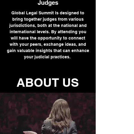
Judges
Global Legal Summit Is designed to
bring together judges from various
jurisdictions, both at the national and
international levels. By attending you
will have the opportunity to connect
with your peers, exchange ideas, and
gain valuable insights that can enhance
your judicial practices.
ABOUT US