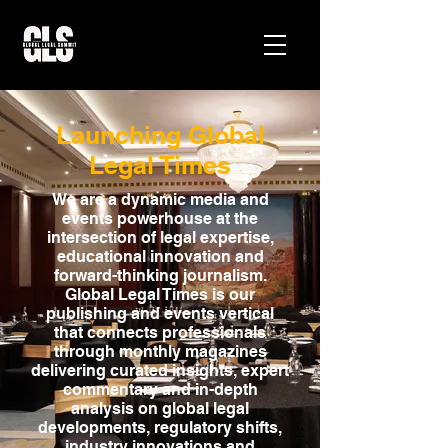
Launching Global
Legal Times
We are a dynamic media and
events powerhouse at the
intersection of legal expertise,
educational innovation and
forward-thinking journalism.
Global Legal Times is our
publishing and events vertical
that connects professionals
through monthly magazines
delivering curated insights, expert
commentary and in-depth
analysis on global legal
developments, regulatory shifts,
industry innovations and