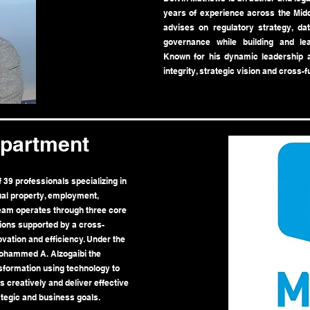
years of experience across the Midd
advises on regulatory strategy, data
governance while building and lea
Known for his dynamic leadership a
integrity, strategic vision and cross-f
epartment
39 professionals specializing in
tual property, employment,
team operates through three core
tions supported by a cross-
ovation and efficiency. Under the
Mohammed A. Alzogaibi the
sformation using technology to
 creatively and deliver effective
ategic and business goals.