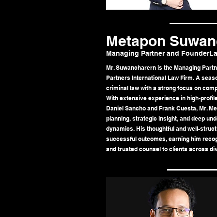
Metapon Suwan
Managing Partner and FounderLa
Mr. Suwancharern is the Managing Part
Partners International Law Firm. A seaso
criminal law with a strong focus on comp
With extensive experience in high-profile
Daniel Sancho and Frank Cuesta, Mr. Me
planning, strategic insight, and deep un
dynamics. His thoughtful and well-struc
successful outcomes, earning him recogn
and trusted counsel to clients across div