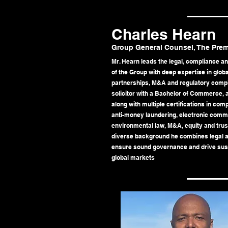
Charles Hearn
Group General Counsel, The Pre
Mr. Hearn leads the legal, compliance a
of the Group with deep expertise in glob
partnerships, M&A and regulatory compli
solicitor with a Bachelor of Commerce,
along with multiple certifications in co
anti-money laundering, electronic commu
environmental law, M&A, equity and trust
diverse background he combines legal ac
ensure sound governance and drive sus
global markets