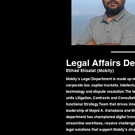
Legal Affairs D
Etihad Etisalat (Mobily)
Mobily’s Legal Department is made up of 
corporate law, capital markets, intellec
technology and dispute resolution. The 
units Litigation, Contracts and Consulta
functional Strategy Team that drives inn
leadership of Majed A. Alshabana and 
department has championed digital tran
streamline workflows, resolve challenges
legal solutions that support Mobily’s str