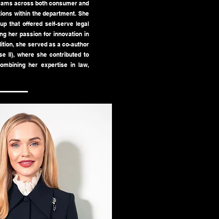
 teams across both consumer and
tions within the department. She
up that offered self-serve legal
g her passion for innovation in
dition, she served as a co-author
e II), where she contributed to
combining her expertise in law,