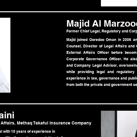
Majid Al Marzoo
Former Chief Legal, Regulatory and Cor
Majid joined Ooredoo Oman in 2006 and
Counsel, Director of Legal Affairs an
External Affairs Officer before becom
Corporate Governance Officer. He al
and Company Legal Advisor, overseein
while providing legal and regulatory
experience in law, governance and public
from both the private and government se
ini
 Affairs, Methaq Takaful Insurance Company
l with 10 years of experience in