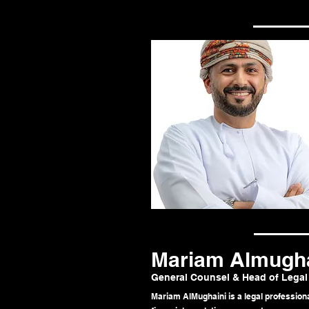
Mariam Almugha
General Counsel & Head of Legal
Mariam AlMughaini is a legal professiona