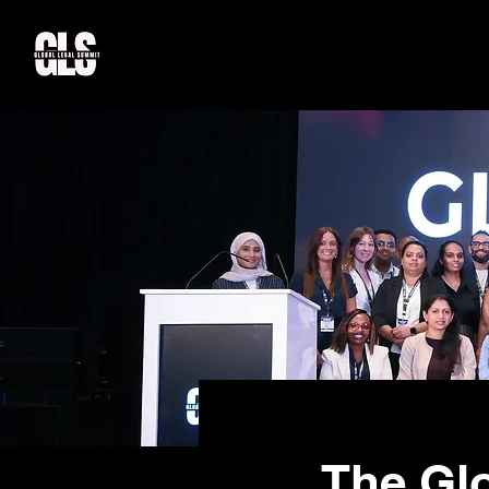
The Gl