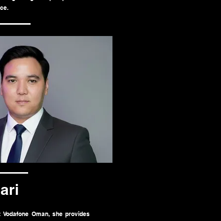
ce.
ari
at Vodafone Oman, she provides