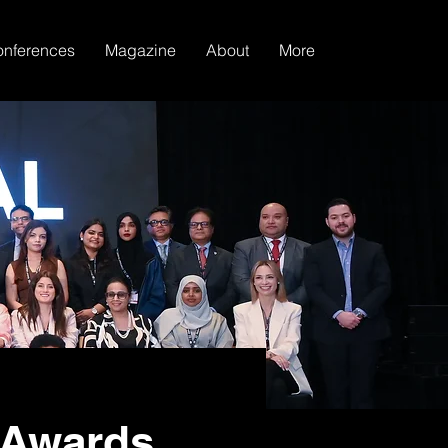
nferences
Magazine
About
More
 Awards