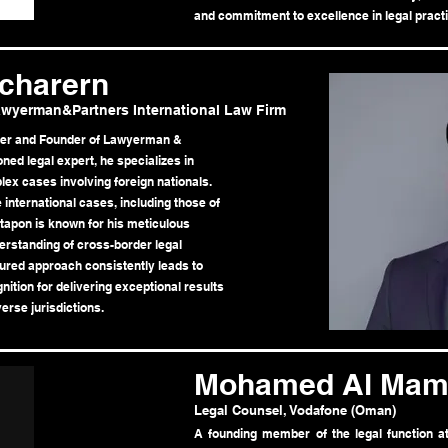
and commitment to excellence in legal practi
charern
wyerman&Partners International Law Firm
ner and Founder of Lawyerman &
ned legal expert, he specializes in
lex cases involving foreign nationals.
 international cases, including those of
tapon is known for his meticulous
derstanding of cross-border legal
tured approach consistently leads to
ition for delivering exceptional results
erse jurisdictions.
Mohamed Al Mam
Legal Counsel, Vodafone (Oman)
A founding member of the legal function 