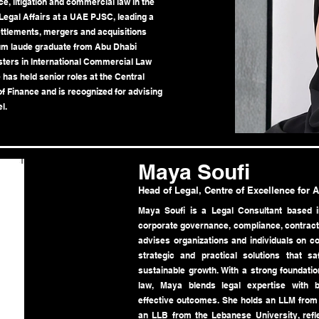
e, litigation and commercial law in the
egal Affairs at a UAE PJSC, leading a
ettlements, mergers and acquisitions
um laude graduate from Abu Dhabi
sters in International Commercial Law
has held senior roles at the Central
f Finance and is recognized for advising
l.
Maya Soufi
Head of Legal, Centre of Excellence for 
Maya Soufi is a Legal Consultant based i
corporate governance, compliance, contracts
advises organizations and individuals on co
strategic and practical solutions that s
sustainable growth. With a strong foundatio
law, Maya blends legal expertise with 
effective outcomes. She holds an LLM from 
an LLB from the Lebanese University, refle