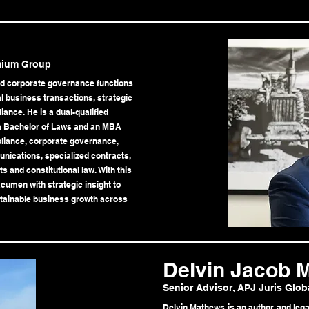
mium Group
nd corporate governance functions
al business transactions, strategic
ance. He is a dual-qualified
 a Bachelor of Laws and an MBA
mpliance, corporate governance,
nications, specialized contracts,
s and constitutional law. With this
umen with strategic insight to
tainable business growth across
Delvin Jacob 
Senior Advisor, APJ Juris Glob
Delvin Mathews is an author and lega