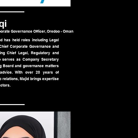
qi
porate Governance Officer, Oredoo - Oman
 has held roles including Legal
d Chief Corporate Governance and
ing Chief Legal, Regulatory and
so serves as Company Secretary
g Board and governance matters
 advice. With over 20 years of
 relations, Majid brings expertise
ctors.