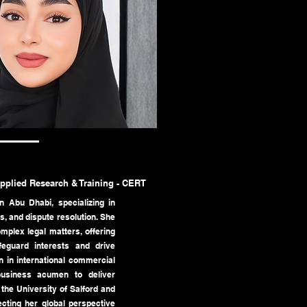
Applied Research & Training - CERT
n Abu Dhabi, specializing in
, and dispute resolution. She
mplex legal matters, offering
afeguard interests and drive
n in international commercial
business acumen to deliver
the University of Salford and
cting her global perspective