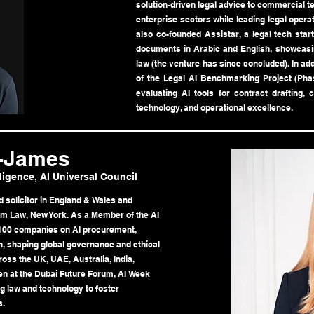
solution-driven legal advice to commercial
enterprise sectors while leading legal opera
also co-founded Assistar, a legal tech start
documents in Arabic and English, showcasin
law (the venture has since concluded). In ad
of the Legal AI Benchmarking Project (Phas
evaluating AI tools for contract drafting, 
technology, and operational excellence.
y-James
lligence, AI Universal Council
 solicitor in England & Wales and
om Law, New York. As a Member of the AI
 100 companies on AI procurement,
n, shaping global governance and ethical
ross the UK, UAE, Australia, India,
ken at the Dubai Future Forum, AI Week
ng law and technology to foster
s.