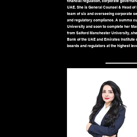
financial regulation, corporate governanc
UAE. She is General Counsel & Head of L
team of six and overseeing corporate s
and regulatory compliance. A summa c
University and soon to complete her Ma
from Salford Manchester University, she 
Bank of the UAE and Emirates Institute o
boards and regulators at the highest leve