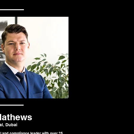
Mathews
al, Dubai
l and compliance leader with over 25