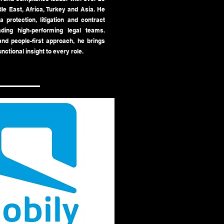
le East, Africa, Turkey and Asia. He
 protection, litigation and contract
ding high-performing legal teams.
nd people-first approach, he brings
unctional insight to every role.