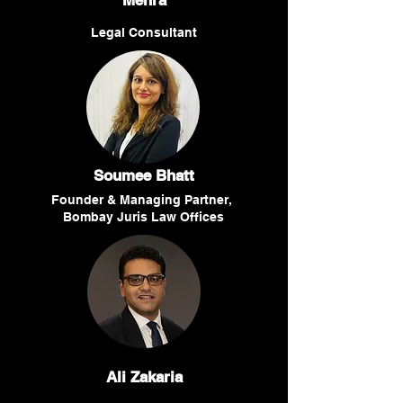
Mehra
Legal Consultant
Soumee Bhatt
Founder & Managing Partner,
Bombay Juris Law Offices
Ali Zakaria