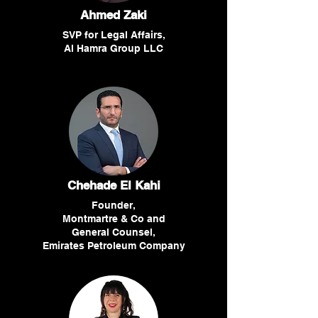
Ahmed Zaki
SVP for Legal Affairs,
Al Hamra Group LLC
Chehade El Kahi
Founder,
Montmartre & Co and
General Counsel,
Emirates Petroleum Company