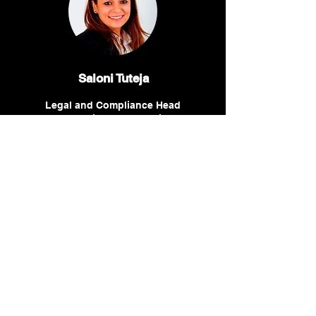
Saloni Tuteja
Legal and Compliance Head
for the Middle East region,
Servier
Winnie Wambugu
Senior Legal Counsel