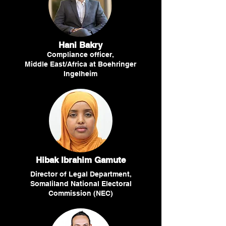
Hani Bakry
Compliance officer,
Middle East/Africa at Boehringer
Ingelheim
Hibak Ibrahim Gamute
Director of Legal Department,
Somaliland National Electoral
Commission (NEC)