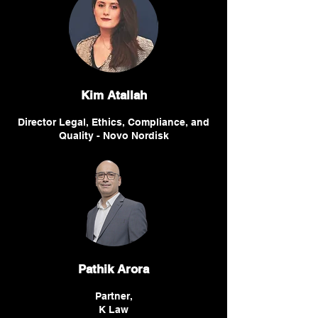
Kim Atallah
Director Legal, Ethics, Compliance, and
Quality - Novo Nordisk
Pathik Arora
Partner,
K Law