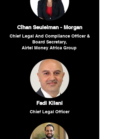
Cîhan Seuleiman - Morgan
Chief Legal And Compliance Officer &
Board Secretary,
Airtel Money Africa Group
Fadi Kilani
Chief Legal Officer