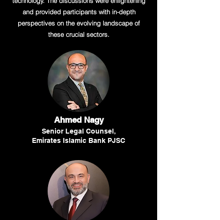
technology. The discussions were enlightening
and provided participants with in-depth
perspectives on the evolving landscape of
these crucial sectors.
Ahmed Nagy
Senior Legal Counsel,
Emirates Islamic Bank PJSC