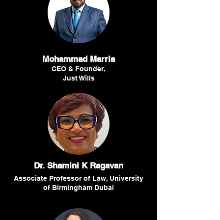
Mohammad Marria
CEO & Founder,
Just Wills
Dr. Shamini K Ragavan
Associate Professor of Law, University
of Birmingham Dubai