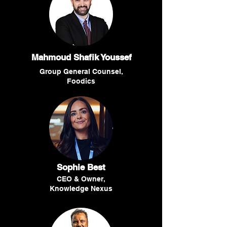
Mahmoud Shafik Youssef
Group General Counsel,
Foodics
Sophie Best
CEO & Owner,
Knowledge Nexus