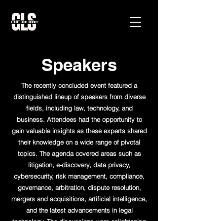
Speakers
The recently concluded event featured a
distinguished lineup of speakers from diverse
fields, including law, technology, and
business. Attendees had the opportunity to
gain valuable insights as these experts shared
their knowledge on a wide range of pivotal
topics. The agenda covered areas such as
litigation, e-discovery, data privacy,
cybersecurity, risk management, compliance,
governance, arbitration, dispute resolution,
mergers and acquisitions, artificial intelligence,
and the latest advancements in legal