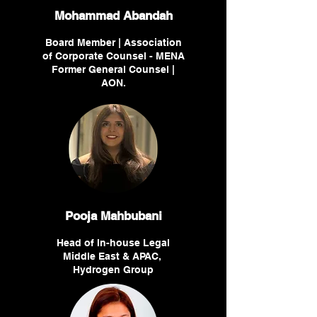
Mohammad Abandah
Board Member | Association
of Corporate Counsel - MENA
Former General Counsel |
AON.
Pooja Mahbubani
Head of In-house Legal
Middle East & APAC,
Hydrogen Group