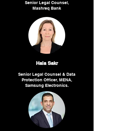
Senior Legal Counsel,
Mashreq Bank
Hala Sakr
Senior Legal Counsel & Data
Protection Officer, MENA,
Samsung Electronics.