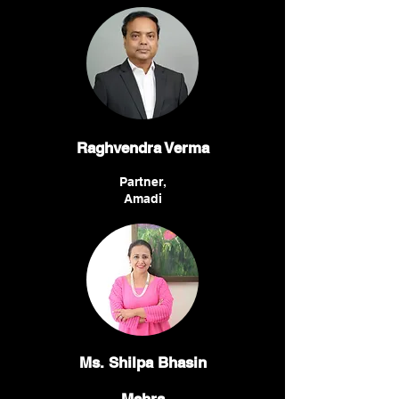
Raghvendra Verma
Partner,
Amadi
Ms. Shilpa Bhasin